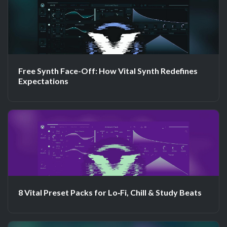
Free Synth Face-Off: How Vital Synth Redefines
Expectations
8 Vital Preset Packs for Lo‑Fi, Chill & Study Beats