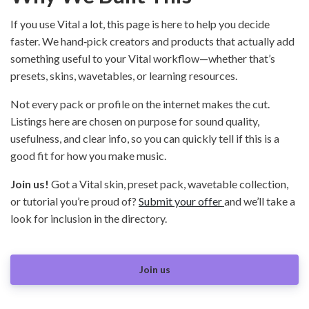
If you use Vital a lot, this page is here to help you decide
faster. We hand‑pick creators and products that actually add
something useful to your Vital workflow—whether that’s
presets, skins, wavetables, or learning resources.
Not every pack or profile on the internet makes the cut.
Listings here are chosen on purpose for sound quality,
usefulness, and clear info, so you can quickly tell if this is a
good fit for how you make music.
Join us!
Got a Vital skin, preset pack, wavetable collection,
or tutorial you’re proud of?
Submit your offer
and we’ll take a
look for inclusion in the directory.
Join us