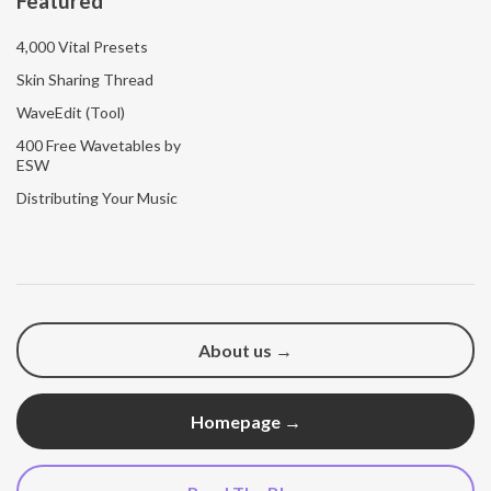
Featured
4,000 Vital Presets
Skin Sharing Thread
WaveEdit (Tool)
400 Free Wavetables by
ESW
Distributing Your Music
About us →
Homepage →