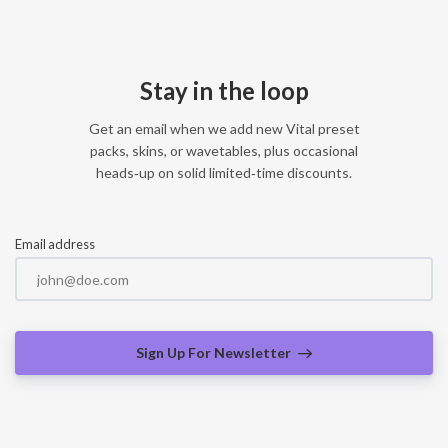
Stay in the loop
Get an email when we add new Vital preset
packs, skins, or wavetables, plus occasional
heads‑up on solid limited‑time discounts.
Email address
Sign Up For Newsletter