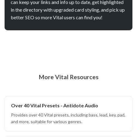
can keep your links and info up to date, get highlighted
in the directory with upgraded card styling, and pick up
better SEO so more Vital users can find you!
More Vital Resources
Over 40 Vital Presets - Antidote Audio
Provides over 40 Vital presets, including bass, lead, key, pad,
and more, suitable for various genres.