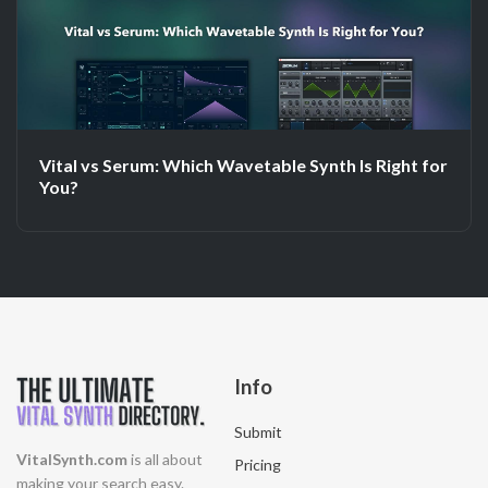
Vital vs Serum: Which Wavetable Synth Is Right for
You?
Info
Submit
VitalSynth.com
is all about
Pricing
making your search easy.