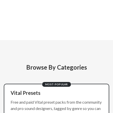
Browse By Categories
MOST-POPULAR
Vital Presets
Free and paid Vital preset packs from the community
and pro sound designers, tagged by genre so you can