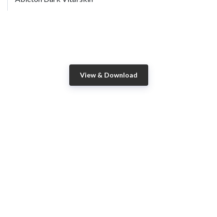
View & Download