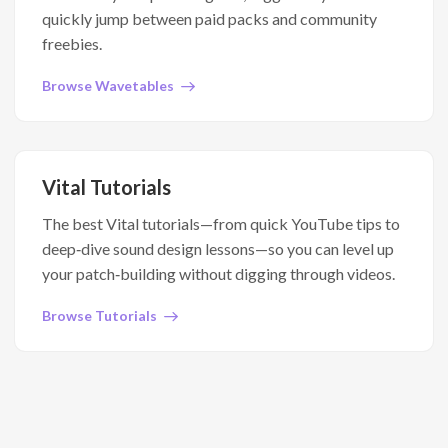
quickly jump between paid packs and community
freebies.
Browse Wavetables
Vital Tutorials
The best Vital tutorials—from quick YouTube tips to
deep‑dive sound design lessons—so you can level up
your patch‑building without digging through videos.
Browse Tutorials