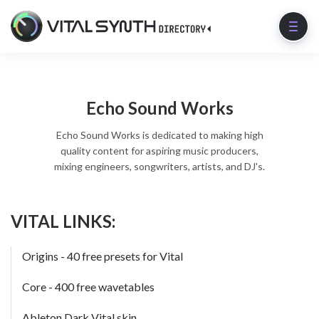
Echo Sound Works
Echo Sound Works is dedicated to making high
quality content for aspiring music producers,
mixing engineers, songwriters, artists, and DJ's.
VITAL LINKS:
Origins - 40 free presets for Vital
Core - 400 free wavetables
Ableton Dark Vital skin