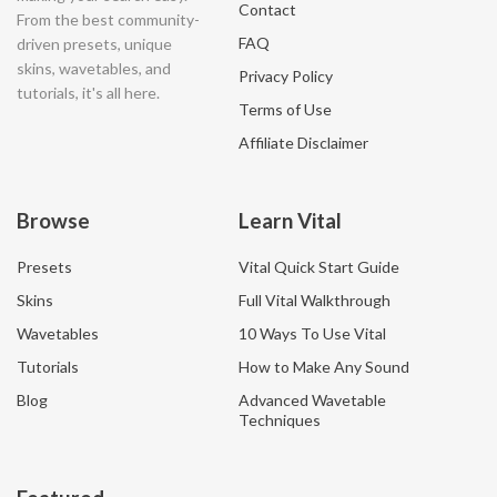
Contact
From the best community-
FAQ
driven presets, unique
skins, wavetables, and
Privacy Policy
tutorials, it's all here.
Terms of Use
Affiliate Disclaimer
Browse
Learn Vital
Presets
Vital Quick Start Guide
Skins
Full Vital Walkthrough
Wavetables
10 Ways To Use Vital
Tutorials
How to Make Any Sound
Blog
Advanced Wavetable
Techniques