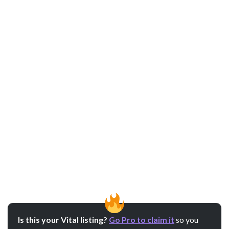
Is this your Vital listing?
Go Pro to claim it
so you