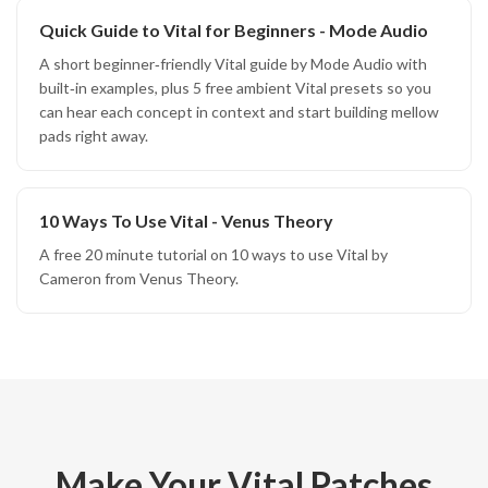
Quick Guide to Vital for Beginners - Mode Audio
A short beginner‑friendly Vital guide by Mode Audio with
built‑in examples, plus 5 free ambient Vital presets so you
can hear each concept in context and start building mellow
pads right away.
10 Ways To Use Vital - Venus Theory
A free 20 minute tutorial on 10 ways to use Vital by
Cameron from Venus Theory.
Make Your Vital Patches