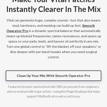
Instantly Clearer In The Mix
Vital can generate huge, complex sounds—but that also means
mud, harshness, and masking can build up fast.
Smooth
Operator Pro
is a dynamic spectral balancer that automatically
cleans up bloated frequencies, tames resonances, and opens up
space so your pads, leads, and basses sit perfectly in any mix.
Turn one global control to “lift the blanket off your speakers,” or
dive deeper with per‑band tweaks when you need surgical
control.
Clean Up Your Mix With Smooth Operator Pro
Featured dynamic spectral tool with 180+ pro presets from engineers
who’ve worked with major artists—using this Plugin Boutique link helps
support VitalSynth at no extra cost to you.