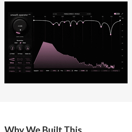
Why We Built This