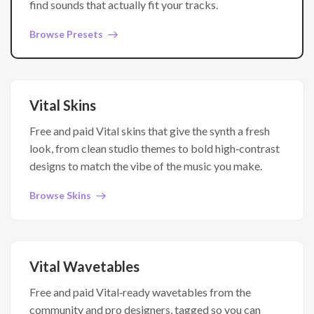
find sounds that actually fit your tracks.
Browse Presets
Vital Skins
Free and paid Vital skins that give the synth a fresh
look, from clean studio themes to bold high‑contrast
designs to match the vibe of the music you make.
Browse Skins
Vital Wavetables
Free and paid Vital‑ready wavetables from the
community and pro designers, tagged so you can