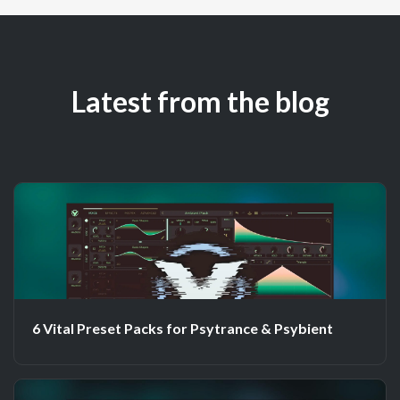
Latest from the blog
6 Vital Preset Packs for Psytrance & Psybient