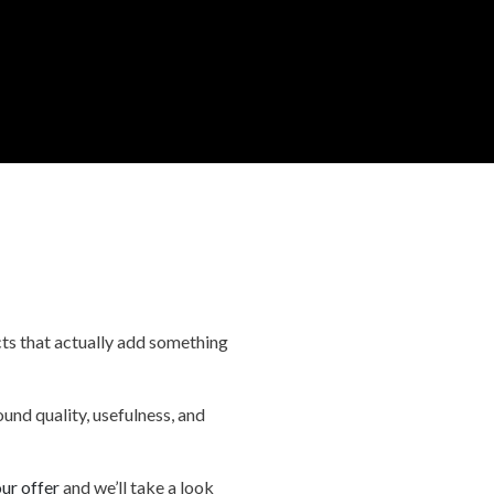
ucts that actually add something
und quality, usefulness, and
ur offer
and we’ll take a look