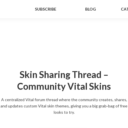
SUBSCRIBE
BLOG
CA
Skin Sharing Thread –
Community Vital Skins
A centralized Vital forum thread where the community creates, shares,
and updates custom Vital skin themes, giving you a big grab‑bag of free
looks to try.