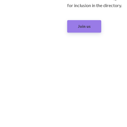
for inclusion in the directory.
Join us