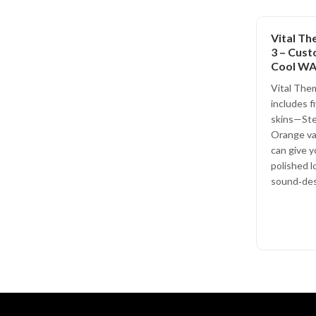
Vital Th
3 – Cust
Cool W
Vital Them
includes f
skins—Stee
Orange va
can give y
polished l
sound‑des