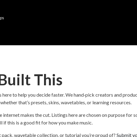
lps
uilt This
ge is here to help you decide faster. We hand‑pick creators and prod
hether that’s presets, skins, wavetables, or learning resources.
e internet makes the cut. Listings here are chosen on purpose for so
ll if this is a good fit for how you make music.
t pack, wavetable collection, or tutorial you’re proud of?
Submit yo