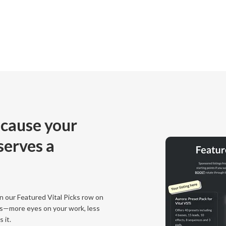
cause your
eserves a
 our Featured Vital Picks row on
s—more eyes on your work, less
 it.