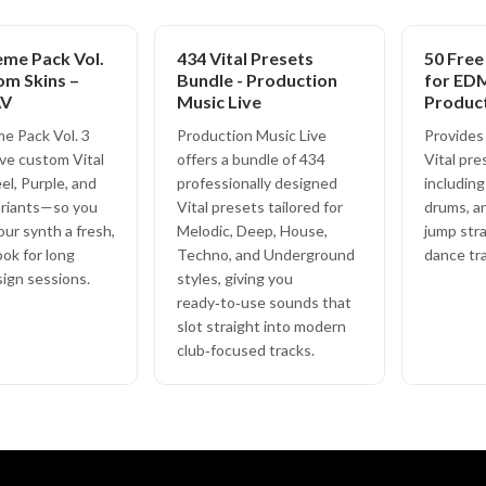
eme Pack Vol.
434 Vital Presets
50 Free
om Skins –
Bundle - Production
for EDM
AV
Music Live
Produc
e Pack Vol. 3
Production Music Live
Provides 
ive custom Vital
offers a bundle of 434
Vital pre
l, Purple, and
professionally designed
including
riants—so you
Vital presets tailored for
drums, a
our synth a fresh,
Melodic, Deep, House,
jump str
ook for long
Techno, and Underground
dance tra
ign sessions.
styles, giving you
ready‑to‑use sounds that
slot straight into modern
club‑focused tracks.