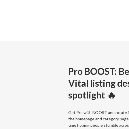
Pro BOOST: Be
Vital listing d
spotlight 🔥
Get Pro with BOOST and rotate in
the homepage and category page
time hoping people stumble across