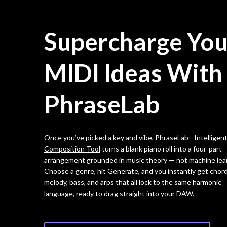
Supercharge You
MIDI Ideas With
PhraseLab
Once you’ve picked a key and vibe,
PhraseLab - Intelligen
Composition Tool
turns a blank piano roll into a four-part
arrangement grounded in music theory — not machine lea
Choose a genre, hit Generate, and you instantly get chord
melody, bass, and arps that all lock to the same harmonic
language, ready to drag straight into your DAW.