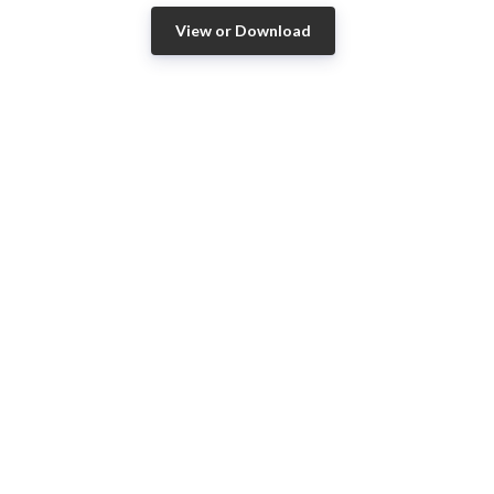
View or Download