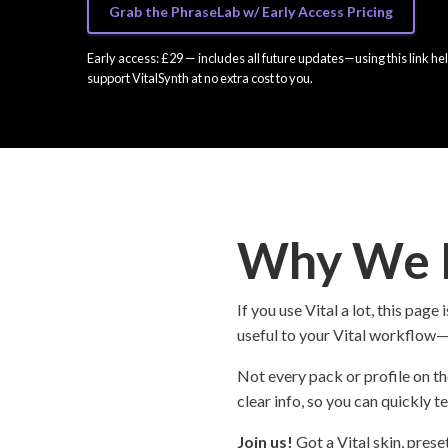
Grab the PhraseLab w/ Early Access Pricing
Early access: £29 — includes all future updates—using this link he
support VitalSynth at no extra cost to you.
Why We B
If you use Vital a lot, this pa
useful to your Vital workflow—w
Not every pack or profile on th
clear info, so you can quickly te
Join us!
Got a Vital skin, prese