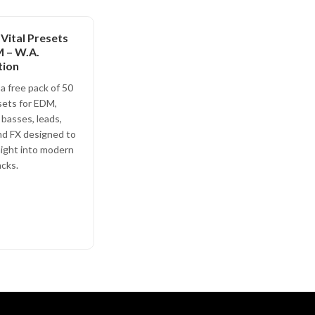
 Vital Presets
 – W.A.
tion
a free pack of 50
sets for EDM,
 basses, leads,
nd FX designed to
aight into modern
cks.