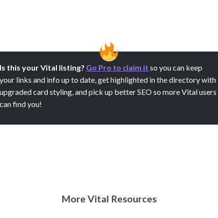
Is this your Vital listing?
Go Pro to claim it
so you can keep
your links and info up to date, get highlighted in the directory with
upgraded card styling, and pick up better SEO so more Vital users
can find you!
More Vital Resources