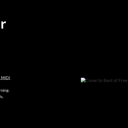
r
t MIDI
rning.
s,