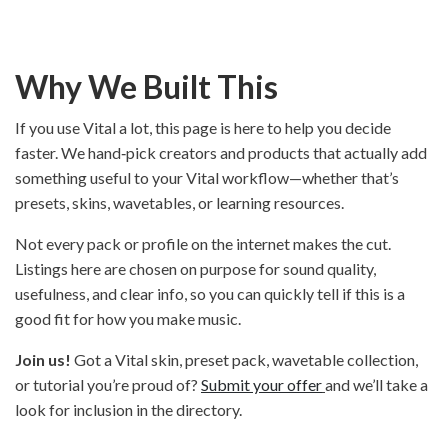
Why We Built This
If you use Vital a lot, this page is here to help you decide
faster. We hand‑pick creators and products that actually add
something useful to your Vital workflow—whether that’s
presets, skins, wavetables, or learning resources.
Not every pack or profile on the internet makes the cut.
Listings here are chosen on purpose for sound quality,
usefulness, and clear info, so you can quickly tell if this is a
good fit for how you make music.
Join us!
Got a Vital skin, preset pack, wavetable collection,
or tutorial you’re proud of?
Submit your offer
and we’ll take a
look for inclusion in the directory.