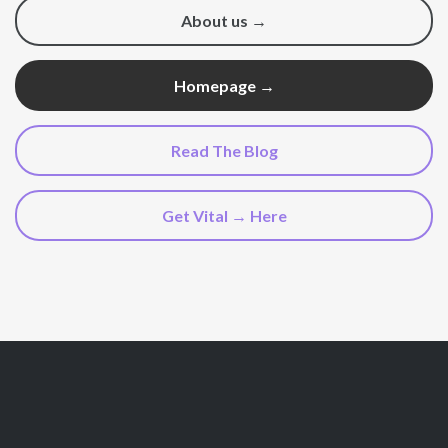
About us →
Homepage →
Read The Blog
Get Vital → Here