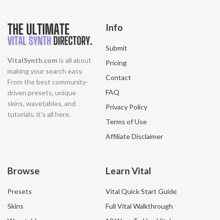
Info
Submit
VitalSynth.com
is all about
Pricing
making your search easy.
Contact
From the best community-
FAQ
driven presets, unique
skins, wavetables, and
Privacy Policy
tutorials, it's all here.
Terms of Use
Affiliate Disclaimer
Browse
Learn Vital
Presets
Vital Quick Start Guide
Skins
Full Vital Walkthrough