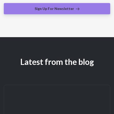
Sign Up For Newsletter
Latest from the blog