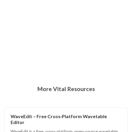
More Vital Resources
WaveEdit – Free Cross‑Platform Wavetable
Editor
WaveEdit is a free, cross‑platform, open‑source wavetable