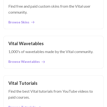
Find free and paid custom skins from the Vital user
community.
Browse Skins
Vital Wavetables
1,000's of wavetables made by the Vital community.
Browse Wavetables
Vital Tutorials
Find the best Vital tutorials from YouTube videos to
paid courses.