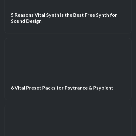
5 Reasons Vital Synth Is the Best Free Synth for
Sound Design
6 Vital Preset Packs for Psytrance & Psybient