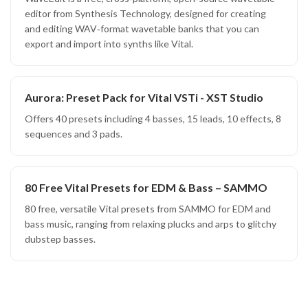
editor from Synthesis Technology, designed for creating
and editing WAV‑format wavetable banks that you can
export and import into synths like Vital.
Aurora: Preset Pack for Vital VSTi - XST Studio
Offers 40 presets including 4 basses, 15 leads, 10 effects, 8
sequences and 3 pads.
80 Free Vital Presets for EDM & Bass – SAMMO
80 free, versatile Vital presets from SAMMO for EDM and
bass music, ranging from relaxing plucks and arps to glitchy
dubstep basses.