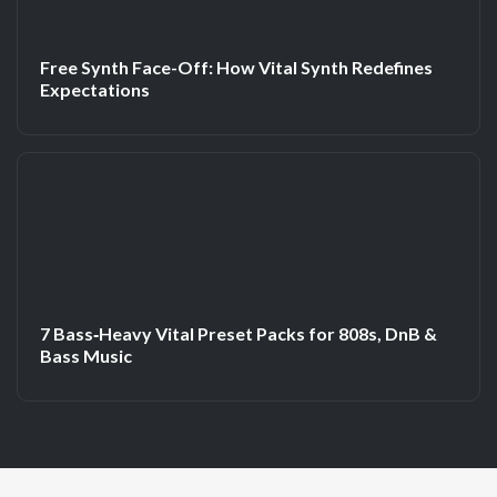
Free Synth Face-Off: How Vital Synth Redefines
Expectations
7 Bass‑Heavy Vital Preset Packs for 808s, DnB &
Bass Music