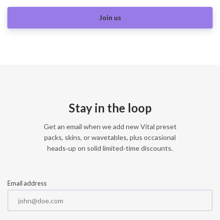
Join us
Stay in the loop
Get an email when we add new Vital preset
packs, skins, or wavetables, plus occasional
heads‑up on solid limited‑time discounts.
Email address