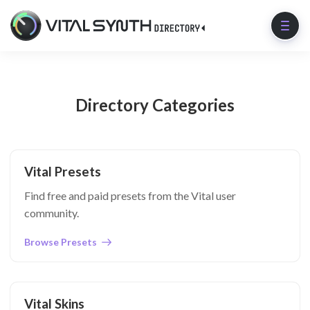
Directory Categories
Vital Presets
Find free and paid presets from the Vital user
community.
Browse Presets
Vital Skins