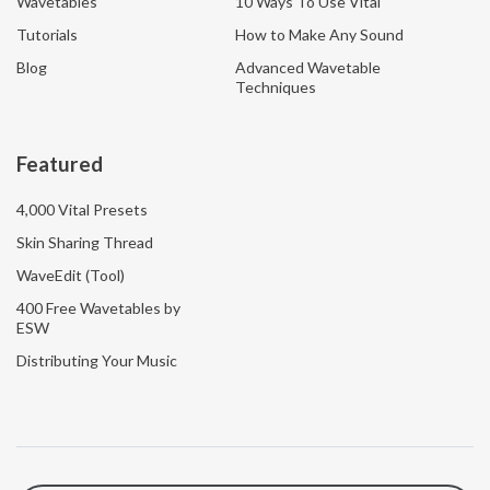
Wavetables
10 Ways To Use Vital
Tutorials
How to Make Any Sound
Blog
Advanced Wavetable
Techniques
Featured
4,000 Vital Presets
Skin Sharing Thread
WaveEdit (Tool)
400 Free Wavetables by
ESW
Distributing Your Music